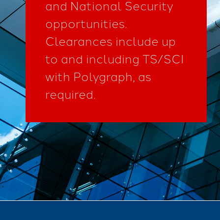
and National Security
opportunities.
Clearances include up
to and including TS/SCI
with Polygraph, as
required.