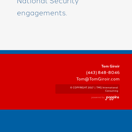
National Security
engagements.
Tom Giroir
(443) 848-8046
Tom@TomGiroir.com
© COPYRIGHT 2017 | TMG International
Consulting
powered by