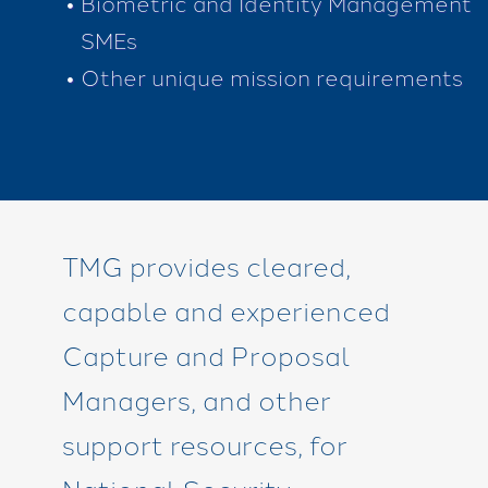
Biometric and Identity Management
SMEs
Other unique mission requirements
TMG provides cleared,
capable and experienced
Capture and Proposal
Managers, and other
support resources, for