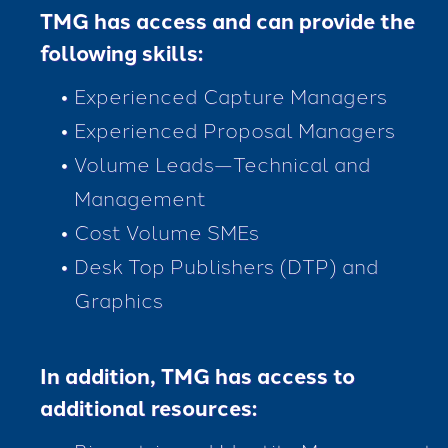
TMG has access and can provide the
following skills:
Experienced Capture Managers
Experienced Proposal Managers
Volume Leads—Technical and
Management
Cost Volume SMEs
Desk Top Publishers (DTP) and
Graphics
In addition, TMG has access to
additional resources: