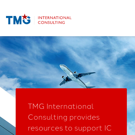
TMG International
Consulting provides
resources to support IC