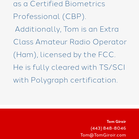
as a Certified Biometrics
Professional (CBP).
Additionally, Tom is an Extra
Class Amateur Radio Operator
(Ham), licensed by the FCC.
He is fully cleared with TS/SCI
with Polygraph certification.
Tom Giroir
(443) 848-8046
Tom@TomGiroir.com