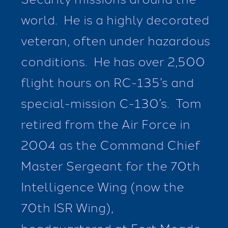
world. He is a highly decorated
veteran, often under hazardous
conditions. He has over 2,500
flight hours on RC-135’s and
special-mission C-130’s. Tom
retired from the Air Force in
2004 as the Command Chief
Master Sergeant for the 70th
Intelligence Wing (now the
70th ISR Wing),
headquartered at Fort Meade,