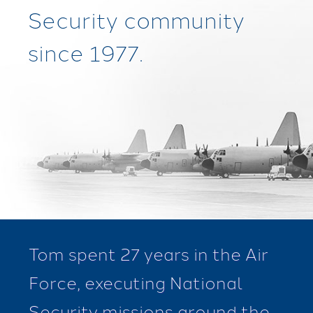
Security community
since 1977.
Tom spent 27 years in the Air
Force, executing National
Security missions around the