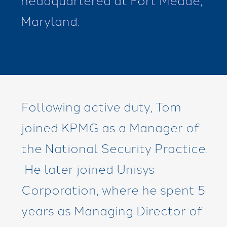
Maryland.
Following active duty, Tom
joined KPMG as a Manager of
the National Security Practice.
He later joined Unisys
Corporation, where he spent 5
years as Managing Director of