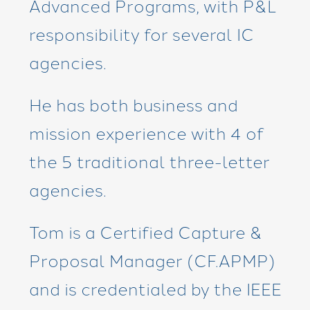
Advanced Programs, with P&L
responsibility for several IC
agencies.
He has both business and
mission experience with 4 of
the 5 traditional three-letter
agencies.
Tom is a Certified Capture &
Proposal Manager (CF.APMP)
and is credentialed by the IEEE