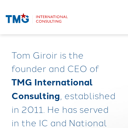
Tom Giroir is the
founder and CEO of
TMG International
Consulting
, established
in 2011. He has served
in the IC and National